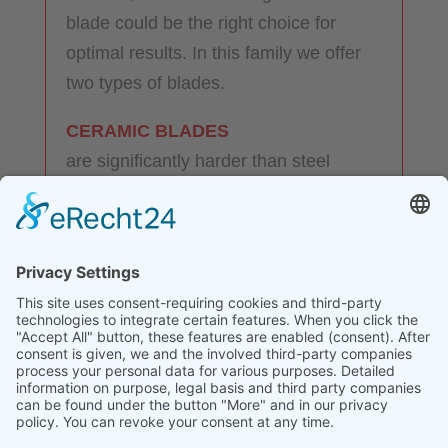
blade could be the right choice for
optimal results. In this family we offer
two types of blades.
CERAMIC BLADES
are significantly harder than steel
blades, do not corrode in harsh
environments and do not conduct
electricity at room temperature. They
are resistant to strong acids and
corrosive substances and do not rust.
The sharpness of the cutting edge is
retained for longer.