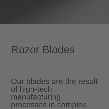
Razor Blades
Our blades are the result
of high-tech
manufacturing
processes in complex