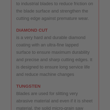
to industrial blades to reduce friction on
the blade surface and strengthen the
cutting edge against premature wear.
DIAMOND CUT
is a very hard and durable diamond
coating with an ultra-fine lapped
surface to ensure maximum durability
and precise and sharp cutting edges. It
is designed to ensure long service life
and reduce machine changes
TUNGSTEN
Blades are used for slitting very
abrasive material and even if it is sheet
material, the solid micro-grain saw