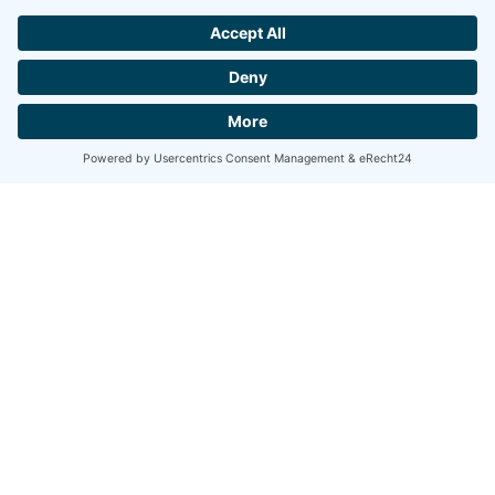
Modell 1
Available Thickness:
0,25 mm
Available Finish:
Ice Cut, Carbo Cut,
Diamond Cut