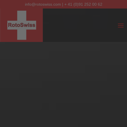
info@rotoswiss.com
|
+ 41 (0)91 252 00 62