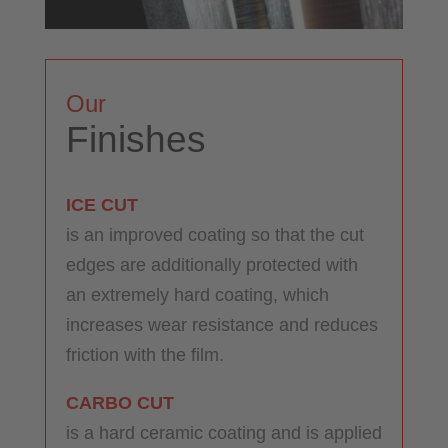
Our
Finishes
ICE CUT
is an improved coating so that the cut
edges are additionally protected with
an extremely hard coating, which
increases wear resistance and reduces
friction with the film.
CARBO CUT
is a hard ceramic coating and is applied