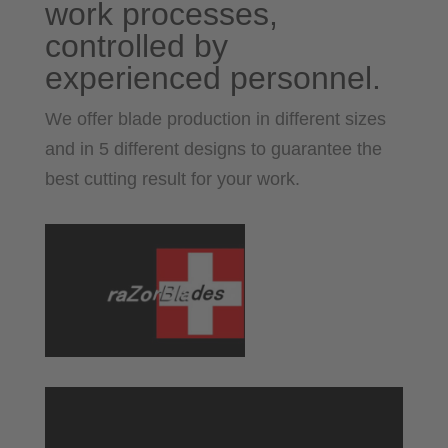
work processes,
controlled by
experienced personnel.
We offer blade production in different sizes
and in 5 different designs to guarantee the
best cutting result for your work.